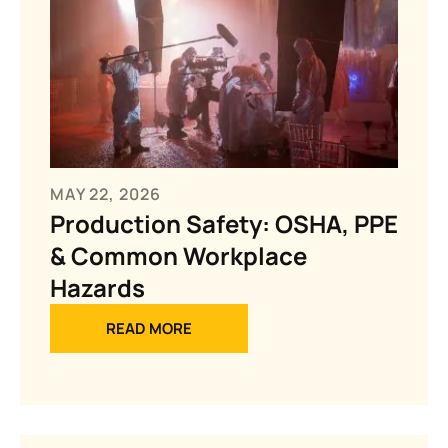
MAY 22, 2026
Production Safety: OSHA, PPE
& Common Workplace
Hazards
READ MORE