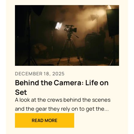
DECEMBER 18, 2025
Behind the Camera: Life on
Set
A look at the crews behind the scenes
and the gear they rely on to get the...
READ MORE