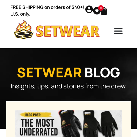
FREE SHIPPING on orders of $40+!
0
U.S. only.
SETWEAR
BLOG
Insights, tips, and stories from the crew.