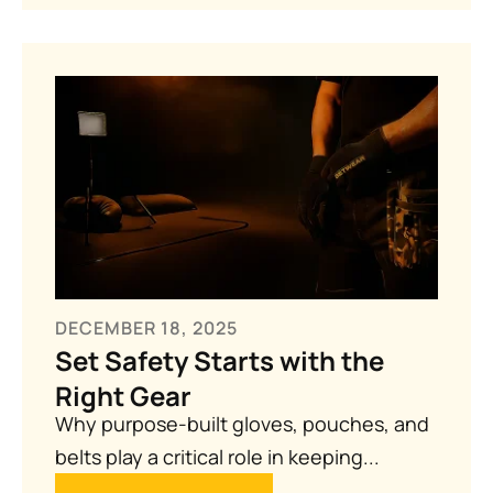
DECEMBER 18, 2025
Set Safety Starts with the
Right Gear
Why purpose-built gloves, pouches, and
belts play a critical role in keeping...