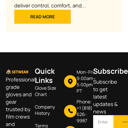
deliver control, comfort, and...
READ MORE
Quick
Subscribe
Mon–Fri,
Links
9:00am–
Professional-
Subscribe
5:00pm
grade
Glove Size
to get
PT
gloves and
Chart
latest
gear
Phone:
updates &
Company
+1 (818)
trusted by
news
History
626-
film crews
9987
and
Terms