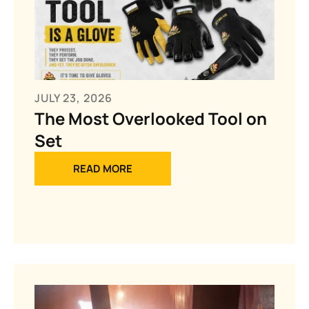
JULY 23, 2026
The Most Overlooked Tool on
Set
READ MORE