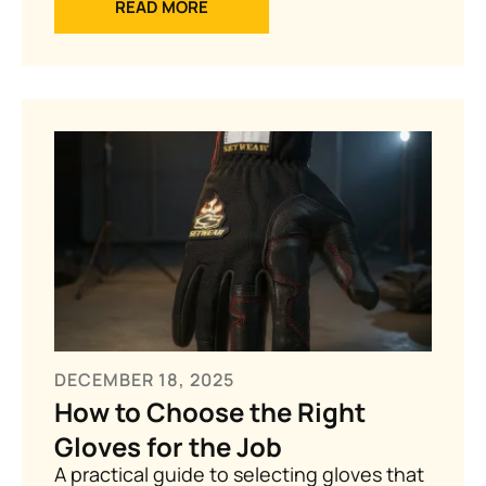
READ MORE
DECEMBER 18, 2025
How to Choose the Right
Gloves for the Job
A practical guide to selecting gloves that