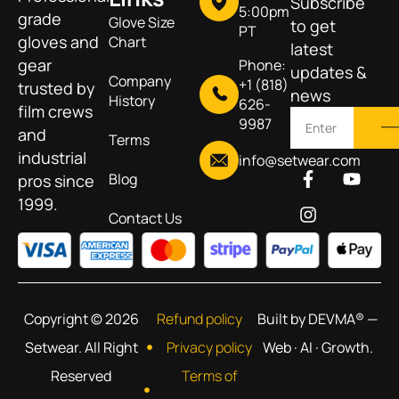
Subscribe
5:00pm
grade
Glove Size
to get
PT
gloves and
Chart
latest
gear
Phone:
updates &
Company
+1 (818)
trusted by
news
History
626-
film crews
9987
and
Terms
industrial
info@setwear.com
Blog
pros since
1999.
Contact Us
Copyright © 2026
Refund policy
Built by DEVMA® —
Setwear. All Right
Privacy policy
Web · AI · Growth.
Reserved
Terms of