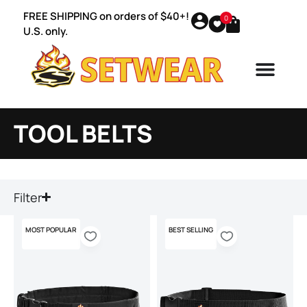
FREE SHIPPING on orders of $40+!
0
U.S. only.
TOOL BELTS
Filter
MOST POPULAR
BEST SELLING