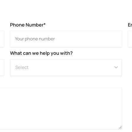
Phone Number*
E
What can we help you with?