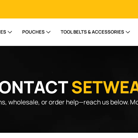
VES
POUCHES
TOOL BELTS & ACCESSORIES
ONTACT
SETWE
s, wholesale, or order help—reach us below. Mo