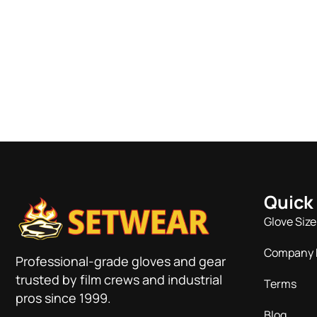
Quick
Glove Size
Company 
Professional-grade gloves and gear
trusted by film crews and industrial
Terms
pros since 1999.
Blog