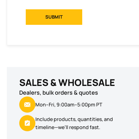
SUBMIT
SALES & WHOLESALE
Dealers, bulk orders & quotes
Mon–Fri, 9:00am–5:00pm PT
Include products, quantities, and
timeline—we’ll respond fast.