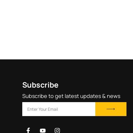
Subscribe
Subscribe to get latest updates & news