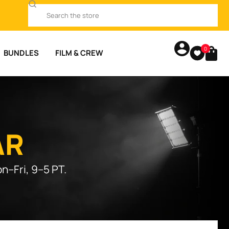
0
BUNDLES
FILM & CREW
AR
n–Fri, 9–5 PT.