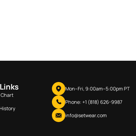
 Links
Mon–Fri, 9:00am–5:00pm PT
 Chart
Phone: +1 (818) 626-9987
History
info@setwear.com