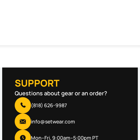
SUPPORT
Questions about gear or an order?
(818) 626-9987
info@setwear.com
Mon–Fri, 9:00am–5:00pm PT