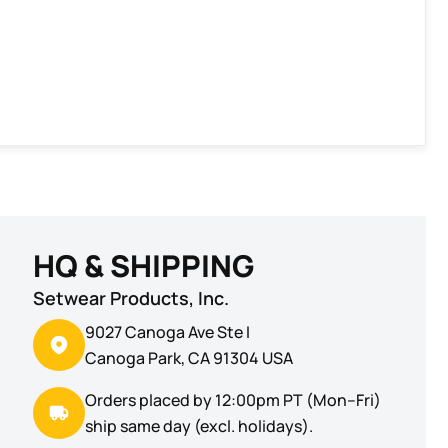
HQ & SHIPPING
Setwear Products, Inc.
9027 Canoga Ave Ste I
Canoga Park, CA 91304 USA
Orders placed by 12:00pm PT (Mon–Fri)
ship same day (excl. holidays).