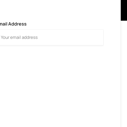
mail Address