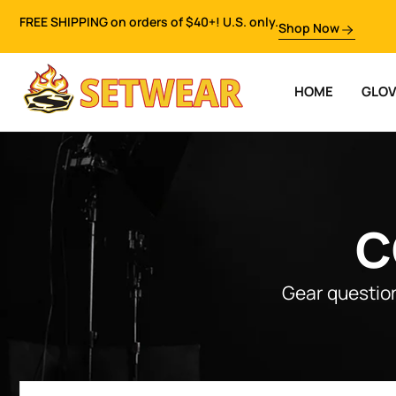
FREE SHIPPING on orders of $40+! U.S. only.
Shop Now
HOME
GLO
C
Gear question