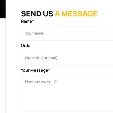
SEND US
A MESSAGE
Name*
Order
Your Message*