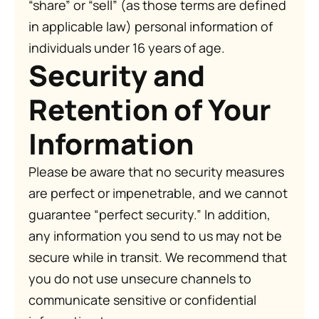
“share” or “sell” (as those terms are defined
in applicable law) personal information of
individuals under 16 years of age.
Security and
Retention of Your
Information
Please be aware that no security measures
are perfect or impenetrable, and we cannot
guarantee “perfect security.” In addition,
any information you send to us may not be
secure while in transit. We recommend that
you do not use unsecure channels to
communicate sensitive or confidential