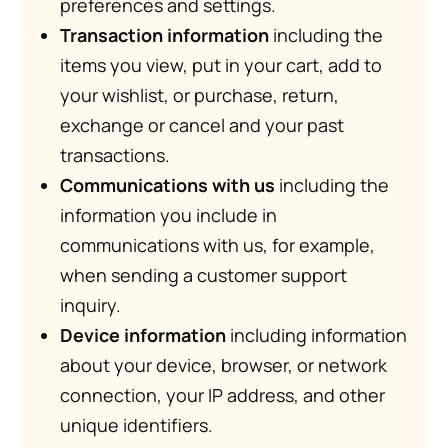
preferences and settings.
Transaction information
including the
items you view, put in your cart, add to
your wishlist, or purchase, return,
exchange or cancel and your past
transactions.
Communications with us
including the
information you include in
communications with us, for example,
when sending a customer support
inquiry.
Device information
including information
about your device, browser, or network
connection, your IP address, and other
unique identifiers.