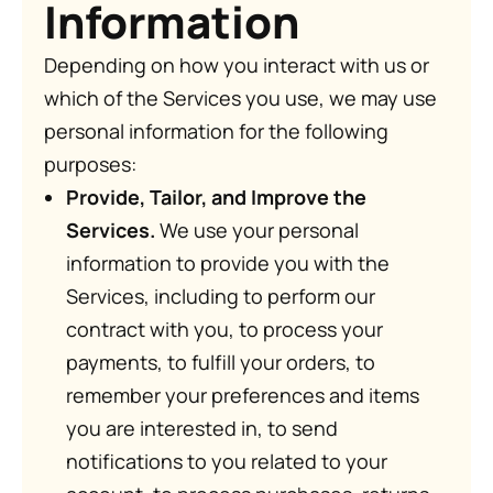
Information
Depending on how you interact with us or
which of the Services you use, we may use
personal information for the following
purposes:
Provide, Tailor, and Improve the
Services.
We use your personal
information to provide you with the
Services, including to perform our
contract with you, to process your
payments, to fulfill your orders, to
remember your preferences and items
you are interested in, to send
notifications to you related to your