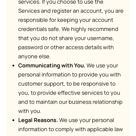
services. If you choose to use the
Services and register an account, you are
responsible for keeping your account
credentials safe. We highly recommend
that you do not share your username,
password or other access details with
anyone else.
Communicating with You.
We use your
personal information to provide you with
customer support, to be responsive to
you, to provide effective services to you
and to maintain our business relationship
with you.
Legal Reasons.
We use your personal
information to comply with applicable law