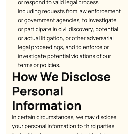
or respond to valid legal process,
including requests from law enforcement
or government agencies, to investigate
or participate in civil discovery, potential
or actual litigation, or other adversarial
legal proceedings, and to enforce or
investigate potential violations of our
terms or policies.
How We Disclose
Personal
Information
In certain circumstances, we may disclose
your personal information to third parties