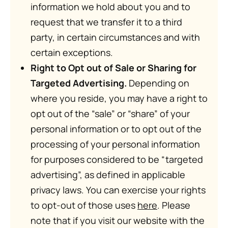
information we hold about you and to
request that we transfer it to a third
party, in certain circumstances and with
certain exceptions.
Right to Opt out of Sale or Sharing for
Targeted Advertising.
Depending on
where you reside, you may have a right to
opt out of the “sale” or “share” of your
personal information or to opt out of the
processing of your personal information
for purposes considered to be “targeted
advertising”, as defined in applicable
privacy laws. You can exercise your rights
to opt-out of those uses
here
. Please
note that if you visit our website with the