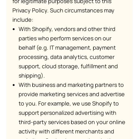
for legitimate purposes subject to this
Privacy Policy. Such circumstances may
include:
With Shopify, vendors and other third
parties who perform services on our
behalf (e.g. IT management, payment
processing, data analytics, customer
support, cloud storage, fulfillment and
shipping).
With business and marketing partners to
provide marketing services and advertise
to you. For example, we use Shopify to
support personalized advertising with
third-party services based on your online
activity with different merchants and