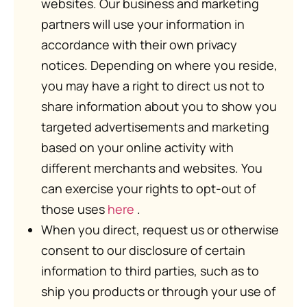
websites. Our business and marketing
partners will use your information in
accordance with their own privacy
notices. Depending on where you reside,
you may have a right to direct us not to
share information about you to show you
targeted advertisements and marketing
based on your online activity with
different merchants and websites. You
can exercise your rights to opt-out of
those uses
here
.
When you direct, request us or otherwise
consent to our disclosure of certain
information to third parties, such as to
ship you products or through your use of