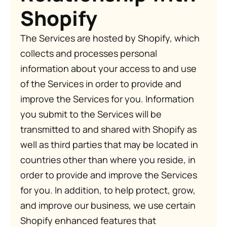
Shopify
The Services are hosted by Shopify, which
collects and processes personal
information about your access to and use
of the Services in order to provide and
improve the Services for you. Information
you submit to the Services will be
transmitted to and shared with Shopify as
well as third parties that may be located in
countries other than where you reside, in
order to provide and improve the Services
for you. In addition, to help protect, grow,
and improve our business, we use certain
Shopify enhanced features that