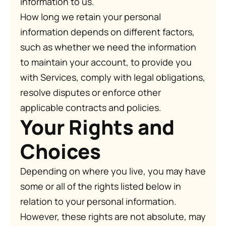
information to us.
How long we retain your personal
information depends on different factors,
such as whether we need the information
to maintain your account, to provide you
with Services, comply with legal obligations,
resolve disputes or enforce other
applicable contracts and policies.
Your Rights and
Choices
Depending on where you live, you may have
some or all of the rights listed below in
relation to your personal information.
However, these rights are not absolute, may