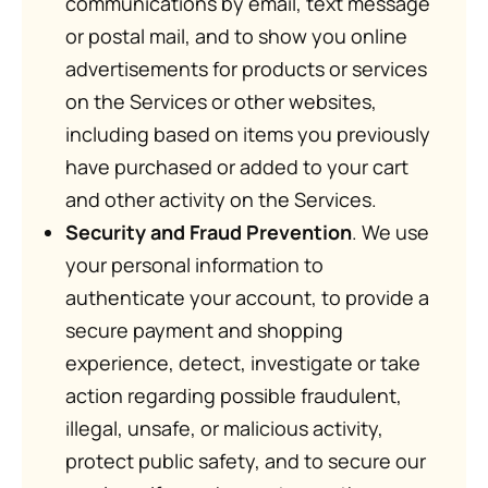
communications by email, text message
or postal mail, and to show you online
advertisements for products or services
on the Services or other websites,
including based on items you previously
have purchased or added to your cart
and other activity on the Services.
Security and Fraud Prevention
. We use
your personal information to
authenticate your account, to provide a
secure payment and shopping
experience, detect, investigate or take
action regarding possible fraudulent,
illegal, unsafe, or malicious activity,
protect public safety, and to secure our