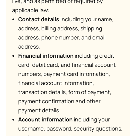
live, and as permitted or required by
applicable law:
Contact details
including your name,
address, billing address, shipping
address, phone number, and email
address.
Financial information
including credit
card, debit card, and financial account
numbers, payment card information,
financial account information,
transaction details, form of payment,
payment confirmation and other
payment details.
Account information
including your
username, password, security questions,