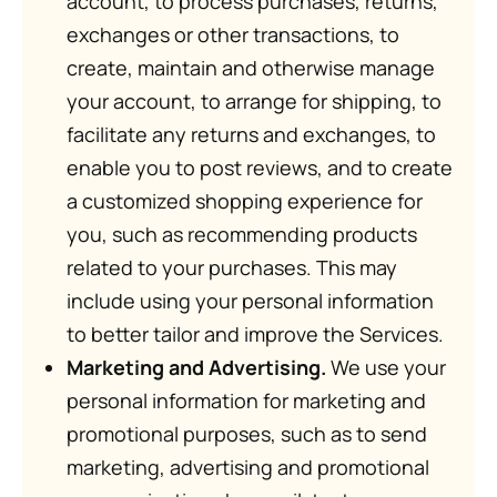
account, to process purchases, returns,
exchanges or other transactions, to
create, maintain and otherwise manage
your account, to arrange for shipping, to
facilitate any returns and exchanges, to
enable you to post reviews, and to create
a customized shopping experience for
you, such as recommending products
related to your purchases. This may
include using your personal information
to better tailor and improve the Services.
Marketing and Advertising.
We use your
personal information for marketing and
promotional purposes, such as to send
marketing, advertising and promotional