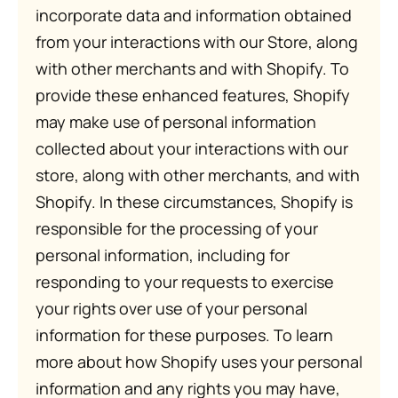
incorporate data and information obtained
from your interactions with our Store, along
with other merchants and with Shopify. To
provide these enhanced features, Shopify
may make use of personal information
collected about your interactions with our
store, along with other merchants, and with
Shopify. In these circumstances, Shopify is
responsible for the processing of your
personal information, including for
responding to your requests to exercise
your rights over use of your personal
information for these purposes. To learn
more about how Shopify uses your personal
information and any rights you may have,