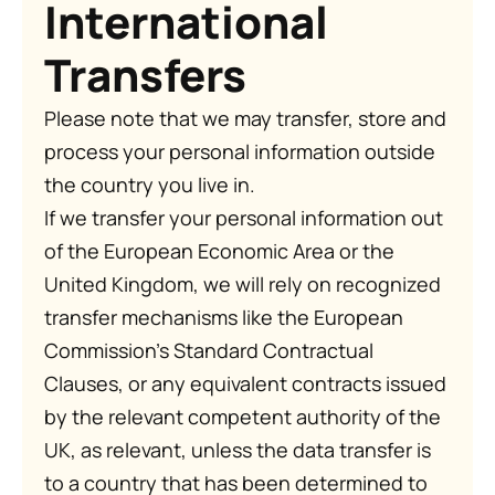
International
Transfers
Please note that we may transfer, store and
process your personal information outside
the country you live in.
If we transfer your personal information out
of the European Economic Area or the
United Kingdom, we will rely on recognized
transfer mechanisms like the European
Commission’s Standard Contractual
Clauses, or any equivalent contracts issued
by the relevant competent authority of the
UK, as relevant, unless the data transfer is
to a country that has been determined to