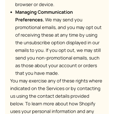
browser or device.
Managing Communication
Preferences.
We may send you
promotional emails, and you may opt out
of receiving these at any time by using
the unsubscribe option displayed in our
emails to you. If you opt out, we may still
send you non-promotional emails, such
as those about your account or orders
that you have made.
You may exercise any of these rights where
indicated on the Services or by contacting
us using the contact details provided
below. To learn more about how Shopify
uses your personal information and any