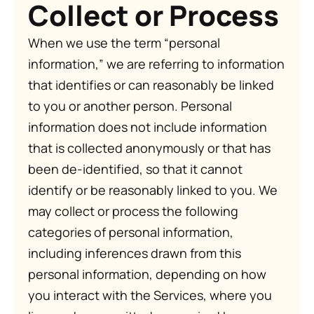
Collect or Process
When we use the term “personal
information,” we are referring to information
that identifies or can reasonably be linked
to you or another person. Personal
information does not include information
that is collected anonymously or that has
been de-identified, so that it cannot
identify or be reasonably linked to you. We
may collect or process the following
categories of personal information,
including inferences drawn from this
personal information, depending on how
you interact with the Services, where you