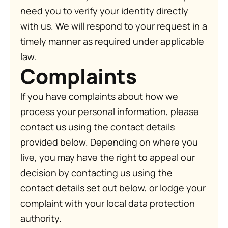
need you to verify your identity directly
with us. We will respond to your request in a
timely manner as required under applicable
law.
Complaints
If you have complaints about how we
process your personal information, please
contact us using the contact details
provided below. Depending on where you
live, you may have the right to appeal our
decision by contacting us using the
contact details set out below, or lodge your
complaint with your local data protection
authority.