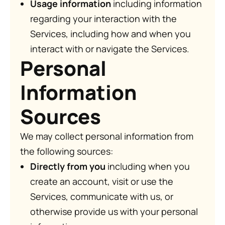
Usage information
including information
regarding your interaction with the
Services, including how and when you
interact with or navigate the Services.
Personal
Information
Sources
We may collect personal information from
the following sources:
Directly from you
including when you
create an account, visit or use the
Services, communicate with us, or
otherwise provide us with your personal