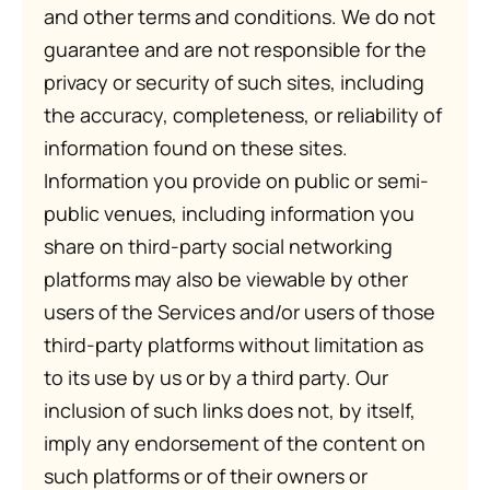
and other terms and conditions. We do not
guarantee and are not responsible for the
privacy or security of such sites, including
the accuracy, completeness, or reliability of
information found on these sites.
Information you provide on public or semi-
public venues, including information you
share on third-party social networking
platforms may also be viewable by other
users of the Services and/or users of those
third-party platforms without limitation as
to its use by us or by a third party. Our
inclusion of such links does not, by itself,
imply any endorsement of the content on
such platforms or of their owners or