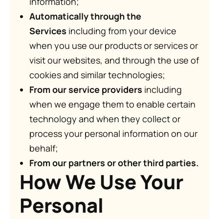
information;
Automatically through the
Services
including from your device
when you use our products or services or
visit our websites, and through the use of
cookies and similar technologies;
From our service providers
including
when we engage them to enable certain
technology and when they collect or
process your personal information on our
behalf;
From our partners or other third parties.
How We Use Your
Personal