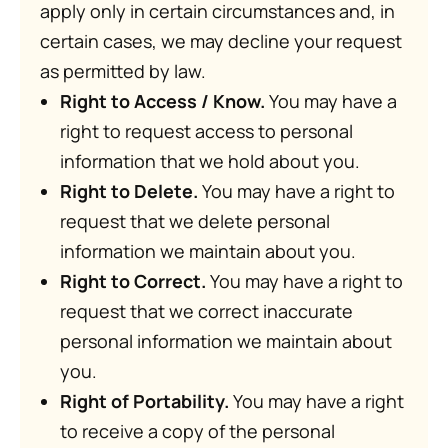
apply only in certain circumstances and, in
certain cases, we may decline your request
as permitted by law.
Right to Access / Know.
You may have a
right to request access to personal
information that we hold about you.
Right to Delete.
You may have a right to
request that we delete personal
information we maintain about you.
Right to Correct.
You may have a right to
request that we correct inaccurate
personal information we maintain about
you.
Right of Portability.
You may have a right
to receive a copy of the personal