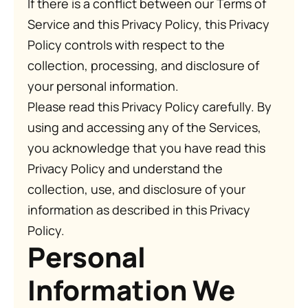
If there is a conflict between our Terms of
Service and this Privacy Policy, this Privacy
Policy controls with respect to the
collection, processing, and disclosure of
your personal information.
Please read this Privacy Policy carefully. By
using and accessing any of the Services,
you acknowledge that you have read this
Privacy Policy and understand the
collection, use, and disclosure of your
information as described in this Privacy
Policy.
Personal
Information We