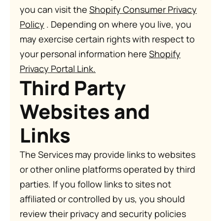
you can visit the
Shopify Consumer Privacy
Policy
. Depending on where you live, you
may exercise certain rights with respect to
your personal information here
Shopify
Privacy Portal Link
.
Third Party
Websites and
Links
The Services may provide links to websites
or other online platforms operated by third
parties. If you follow links to sites not
affiliated or controlled by us, you should
review their privacy and security policies