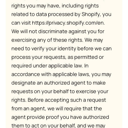
rights you may have, including rights
related to data processed by Shopify, you
can visit https://privacy.shopify.com/en.
We will not discriminate against you for
exercising any of these rights. We may
need to verify your identity before we can
process your requests, as permitted or
required under applicable law. In
accordance with applicable laws, you may
designate an authorized agent to make
requests on your behalf to exercise your
rights. Before accepting such a request
from an agent, we will require that the
agent provide proof you have authorized
them to act on your behalf, and we may