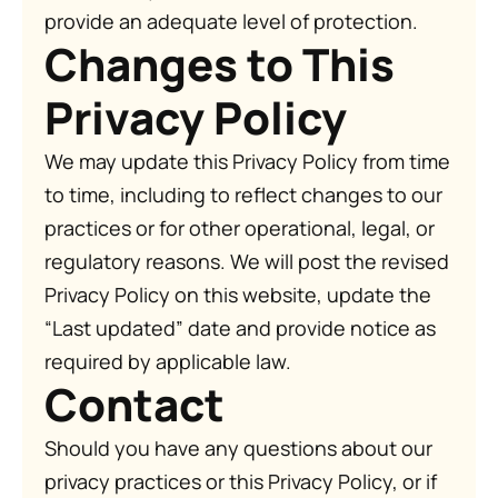
provide an adequate level of protection.
Changes to This
Privacy Policy
We may update this Privacy Policy from time
to time, including to reflect changes to our
practices or for other operational, legal, or
regulatory reasons. We will post the revised
Privacy Policy on this website, update the
“Last updated” date and provide notice as
required by applicable law.
Contact
Should you have any questions about our
privacy practices or this Privacy Policy, or if