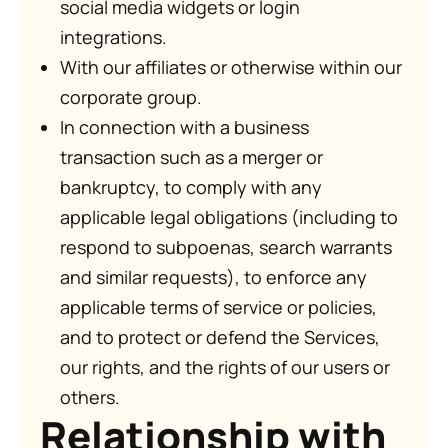
social media widgets or login
integrations.
With our affiliates or otherwise within our
corporate group.
In connection with a business
transaction such as a merger or
bankruptcy, to comply with any
applicable legal obligations (including to
respond to subpoenas, search warrants
and similar requests), to enforce any
applicable terms of service or policies,
and to protect or defend the Services,
our rights, and the rights of our users or
others.
Relationship with