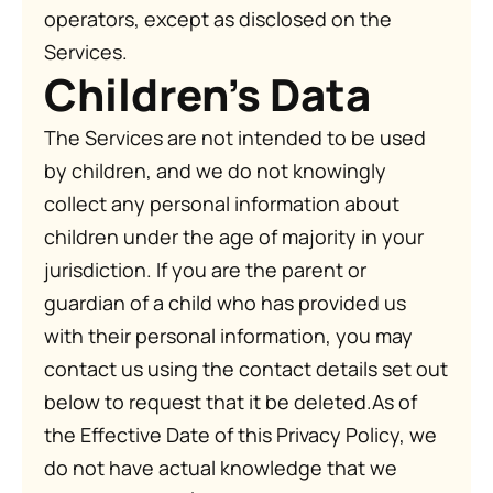
operators, except as disclosed on the
Services.
Children's Data
The Services are not intended to be used
by children, and we do not knowingly
collect any personal information about
children under the age of majority in your
jurisdiction. If you are the parent or
guardian of a child who has provided us
with their personal information, you may
contact us using the contact details set out
below to request that it be deleted.As of
the Effective Date of this Privacy Policy, we
do not have actual knowledge that we