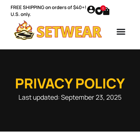
FREE SHIPPING on orders of $40+!
0
U.S. only.
PRIVACY POLICY
Last updated: September 23, 2025