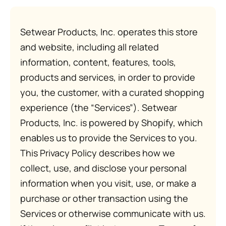
Setwear Products, Inc. operates this store
and website, including all related
information, content, features, tools,
products and services, in order to provide
you, the customer, with a curated shopping
experience (the “Services”). Setwear
Products, Inc. is powered by Shopify, which
enables us to provide the Services to you.
This Privacy Policy describes how we
collect, use, and disclose your personal
information when you visit, use, or make a
purchase or other transaction using the
Services or otherwise communicate with us.