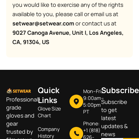
you would like to exercise any of the rights
available to you, please call or email us at
setwear@setwear.com
or contact us at
9027 Canoga Avenue, Unit I, Los Angeles,
CA, 91304, US
Quick
Subscribe
Mon–Fri,
Links
9:00am–
Professional-
Subscribe
5:00pm
grade
Glove Size
to get
PT
gloves and
Chart
latest
gear
Phone:
updates &
Company
+1 (818)
trusted by
news
History
626-