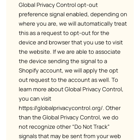
Global Privacy Control opt-out
preference signal enabled, depending on
where you are, we will automatically treat
this as a request to opt-out for the
device and browser that you use to visit
the website. If we are able to associate
the device sending the signal to a
Shopify account, we will apply the opt
out request to the account as well. To
learn more about Global Privacy Control,
you can visit
https://globalprivacycontrol.org/. Other
than the Global Privacy Control, we do
not recognize other “Do Not Track”
signals that may be sent from your web