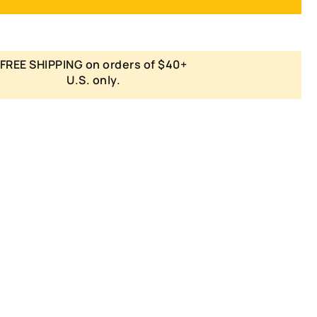
FREE SHIPPING on orders of $40+
U.S. only.