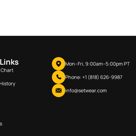
 Links
Mon–Fri, 9:00am–5:00pm PT
 Chart
Phone: +1 (818) 626-9987
History
info@setwear.com
s