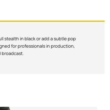
l stealth in black or add a subtle pop
signed for professionals in production,
d broadcast.