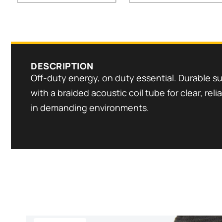
DESCRIPTION
Off-duty energy, on duty essential. Durable su
with a braided acoustic coil tube for clear, re
in demanding environments.