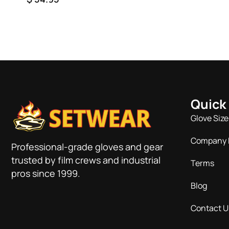
rating
Quick
Glove Size
Company 
Professional-grade gloves and gear
trusted by film crews and industrial
Terms
pros since 1999.
Blog
Contact U