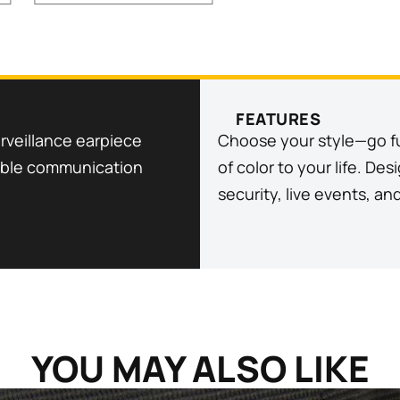
FEATURES
rveillance earpiece
Choose your style—go ful
liable communication
of color to your life. De
security, live events, an
YOU MAY ALSO LIKE