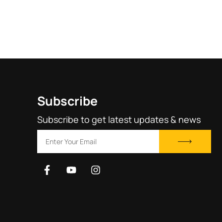
rating
Subscribe
Subscribe to get latest updates & news