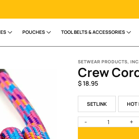
VES
POUCHES
TOOL BELTS & ACCESSORIES
SETWEAR PRODUCTS, INC
Crew Cor
$
18.95
SETLINK
HOT 
-
+