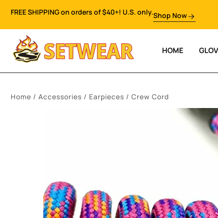
FREE SHIPPING on orders of $40+! U.S. only.
Shop Now
HOME
GLO
Home
/
Accessories
/
Earpieces
/ Crew Cord