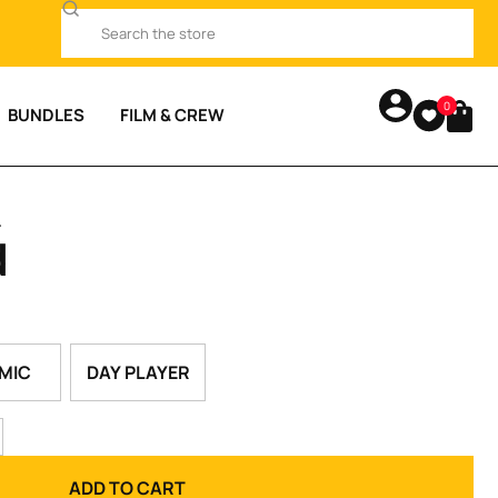
0
BUNDLES
FILM & CREW
.
d
MIC
DAY PLAYER
ADD TO CART