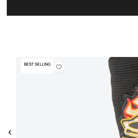
BEST SELLING