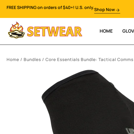
FREE SHIPPING on orders of $40+! U.S. only.
Shop Now
HOME
GLO
Home
/
Bundles
/ Core Essentials Bundle: Tactical Comms 