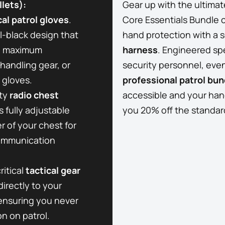
lets):
Gear up with the ultimat
cal patrol gloves
.
Core Essentials Bundle 
ll-black design that
hand protection with a 
he maximum
harness
. Engineered spe
handling gear, or
security personnel, event
 gloves.
professional patrol bun
ty
radio chest
accessible and your hand
 fully adjustable
you 20% off the standard 
r of your chest for
communication
ritical
tactical gear
directly to your
 ensuring you never
on on patrol.