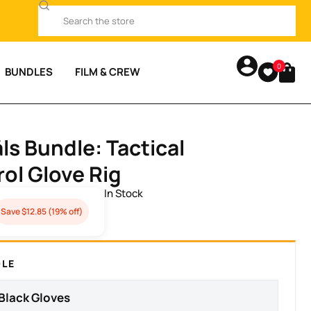
0
BUNDLES
FILM & CREW
.
ls Bundle: Tactical
ol Glove Rig
Save $12.85 (19% off)
DLE
 Black Gloves