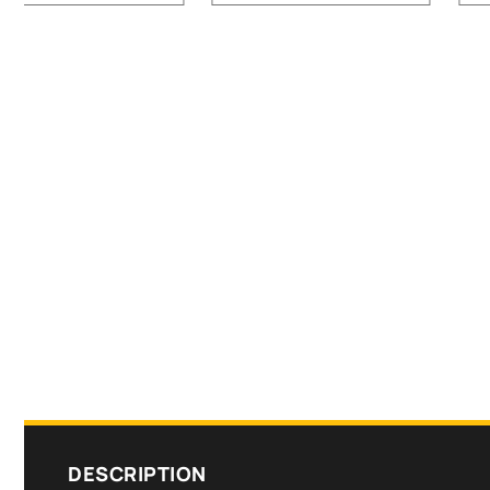
DESCRIPTION