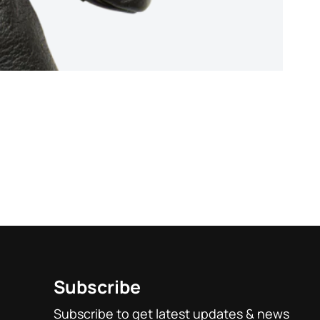
Rated
5
out of 
Stealt
base
custo
$
19.9
1
rating
Subscribe
Subscribe to get latest updates & news