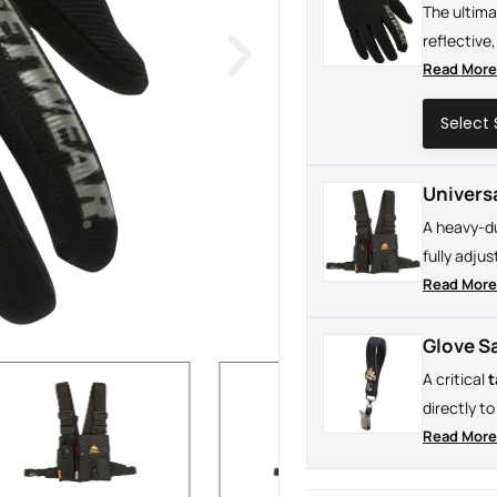
The ultim
reflective,
the maximu
Read Mor
or operati
Univers
A heavy-d
fully adju
chest for 
Read Mor
high-stake
Glove S
A critical
t
directly t
never drop
Read Mor