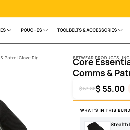
VES
POUCHES
TOOL BELTS & ACCESSORIES
& Patrol Glove Rig
SETWEAR PRODUCTS, INC
Core Essentia
Comms & Patr
$
55.00
$
67.85
WHAT'S IN THIS BUN
Stealth