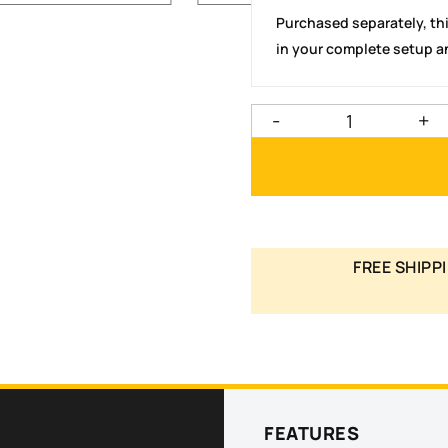
Purchased separately, th
in your complete setup an
-
+
FREE SHIPPI
FEATURES