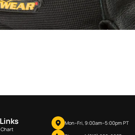
 Links
Mon–Fri, 9:00am–5:00pm PT
 Chart