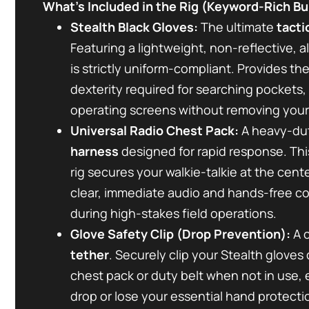
What’s Included in the Rig (Keyword-Rich Bul
Stealth Black Gloves:
The ultimate
tacti
Featuring a lightweight, non-reflective, a
is strictly uniform-compliant. Provides t
dexterity required for searching pockets, 
operating screens without removing your
Universal Radio Chest Pack:
A heavy-du
harness
designed for rapid response. This
rig secures your walkie-talkie at the cente
clear, immediate audio and hands-free 
during high-stakes field operations.
Glove Safety Clip (Drop Prevention):
A c
tether
. Securely clip your Stealth gloves 
chest pack or duty belt when not in use,
drop or lose your essential hand protecti