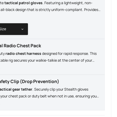
ate
tactical patrol gloves
. Featuring a lightweight, non-
 all-black design that is strictly uniform-compliant. Provides
m dexterity required for searching pockets, handling gear,
e
ng screens without removing your gloves.
al Radio Chest Pack
uty
radio chest harness
designed for rapid response. This
stable rig secures your walkie-talkie at the center of your
clear, immediate audio and hands-free communication during
e
s field operations.
afety Clip (Drop Prevention)
actical gear tether
. Securely clip your Stealth gloves
o your chest pack or duty belt when not in use, ensuring you
 or lose your essential hand protection on patrol.
e