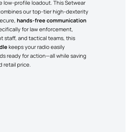
e low-profile loadout. This Setwear
combines our top-tier high-dexterity
secure,
hands-free communication
cifically for law enforcement,
 staff, and tactical teams, this
dle
keeps your radio easily
s ready for action—all while saving
retail price.