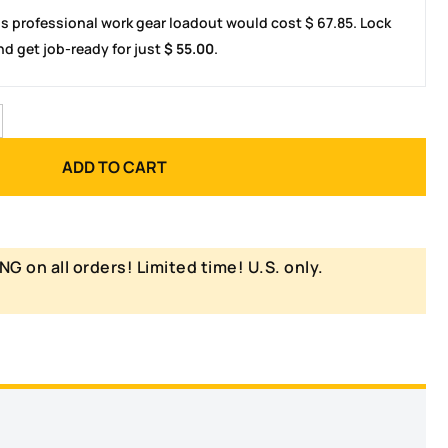
is professional work gear loadout would cost
$
67.85
. Lock
d get job-ready for just
$
55.00
.
ADD TO CART
NG on all orders! Limited time! U.S. only.