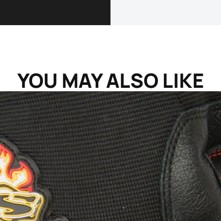
YOU MAY ALSO LIKE